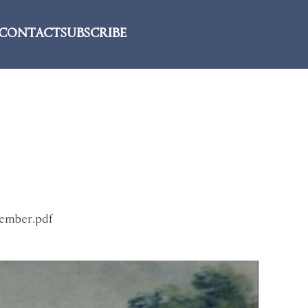
CONTACT
SUBSCRIBE
tember.pdf