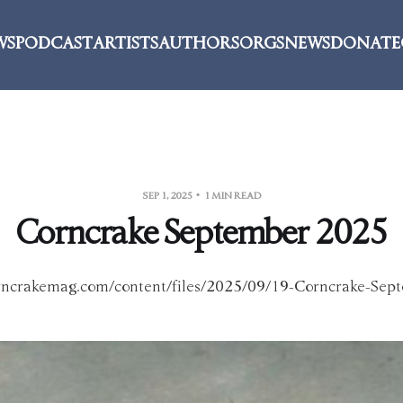
WS
PODCAST
ARTISTS
AUTHORS
ORGS
NEWS
DONATE
SEP 1, 2025
1 MIN READ
Corncrake September 2025
orncrakemag.com/content/files/2025/09/19-Corncrake-Sep