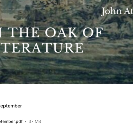
September
ptember.pdf
37 MB