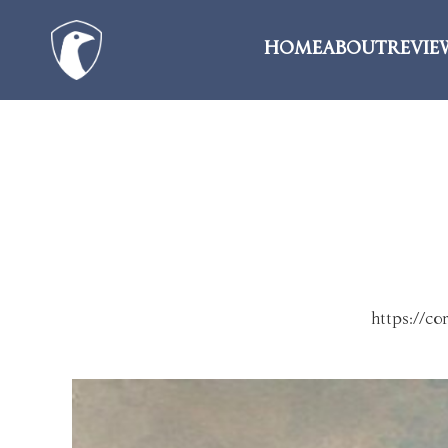
HOME
ABOUT
REVIE
https://c