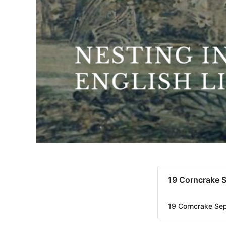
19 Corncrake 
19 Corncrake Se