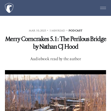
MAR 10, 2025
1 MIN READ
PODCAST
Merry Corncrakes 5.1: The Perilous Bridge
by Nathan CJ Hood
Audiobook read by the author