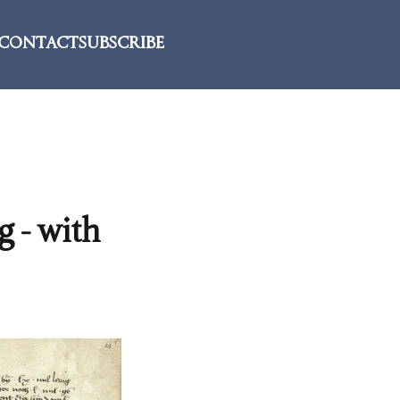
CONTACT
SUBSCRIBE
g - with