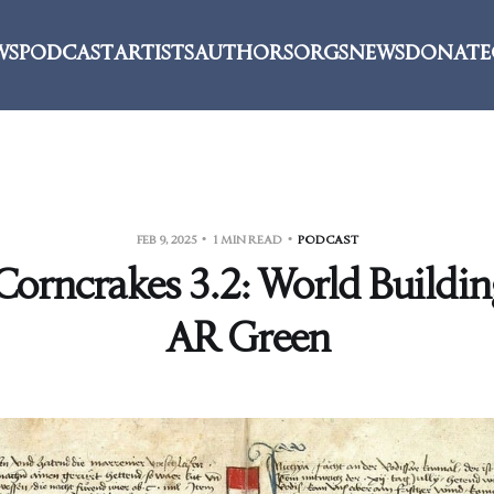
WS
PODCAST
ARTISTS
AUTHORS
ORGS
NEWS
DONATE
FEB 9, 2025
1 MIN READ
PODCAST
orncrakes 3.2: World Buildin
AR Green