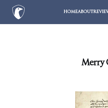
HOME
ABOUT
REVIE
Merry C