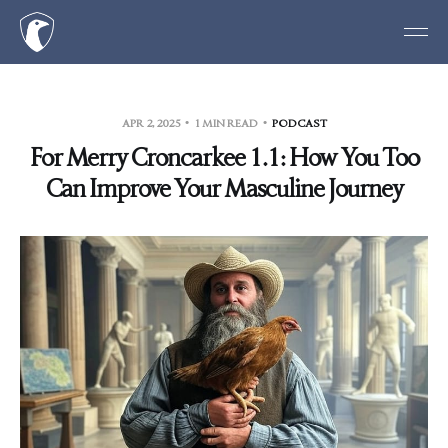
APR 2, 2025
1 MIN READ
PODCAST
For Merry Croncarkee 1.1: How You Too
Can Improve Your Masculine Journey