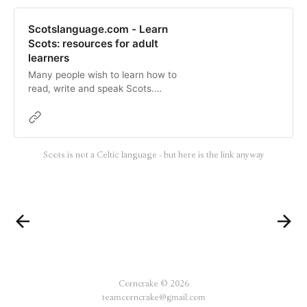
Scotslanguage.com - Learn
Scots: resources for adult
learners
Many people wish to learn how to
read, write and speak Scots.
Fortunately, there is lots of help
available:Casual learnerIn terms of
self-learning:A popular resource
that people use is the Scots
Scots is not a Celtic language - but here is the link anyway
Language Learner book, which is
supplemented by a CD.A widely
respected dictionary is the Concise
Scots …
Corncrake © 2026
teamcorncrake@gmail.com