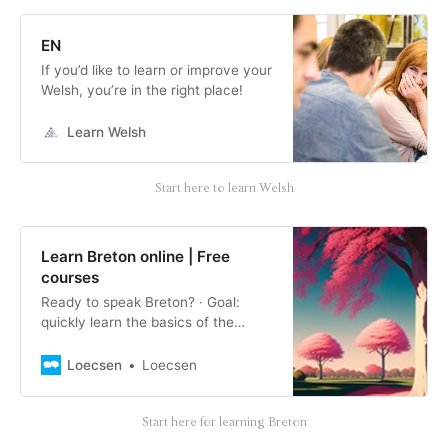
EN
If you’d like to learn or improve your
Welsh, you’re in the right place!
Learn Welsh
Start here to learn Welsh
Learn Breton online | Free
courses
Ready to speak Breton? · Goal:
quickly learn the basics of the
language · Concrete results · With
voice recognition and AI.
Loecsen
Loecsen
Start here for learning Breton