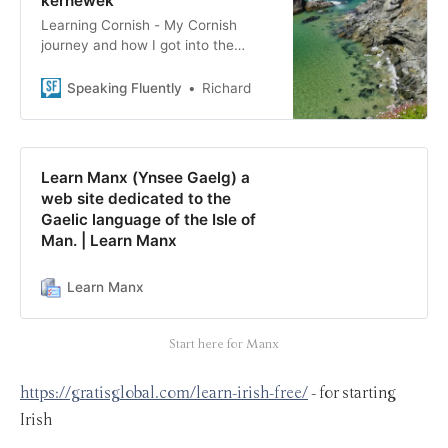
kernewek
Learning Cornish - My Cornish
journey and how I got into the
language. This is a starter list of
resources to help you learn Cornish
Speaking Fluently
Richard
too!
Learn Manx (Ynsee Gaelg) a
web site dedicated to the
Gaelic language of the Isle of
Man. | Learn Manx
Learn Manx
Start here for Manx
https://gratisglobal.com/learn-irish-free/
- for starting
Irish