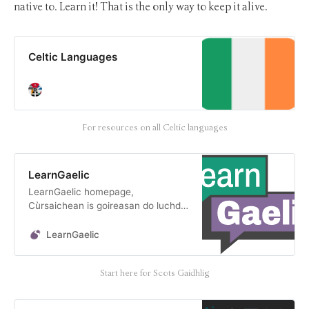
native to. Learn it! That is the only way to keep it alive.
Celtic Languages
For resources on all Celtic languages
LearnGaelic
LearnGaelic homepage,
Cùrsaichean is goireasan do luchd-
ionnsachaidh na Gàidhlig || Courses
and resources for Gaelic learners
LearnGaelic
Start here for Scots Gaidhlig