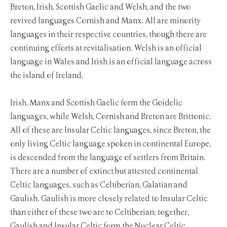
Breton, Irish, Scottish Gaelic and Welsh, and the two
revived languages Cornish and Manx. All are minority
languages in their respective countries, though there are
continuing efforts at revitalisation. Welsh is an official
language in Wales and Irish is an official language across
the island of Ireland.
Irish, Manx and Scottish Gaelic form the Goidelic
languages, while Welsh, Cornish and Breton are Brittonic.
All of these are Insular Celtic languages, since Breton, the
only living Celtic language spoken in continental Europe,
is descended from the language of settlers from Britain.
There are a number of extinct but attested continental
Celtic languages, such as Celtiberian, Galatian and
Gaulish. Gaulish is more closely related to Insular Celtic
than either of these two are to Celtiberian; together,
Gaulish and Insular Celtic form the Nuclear Celtic