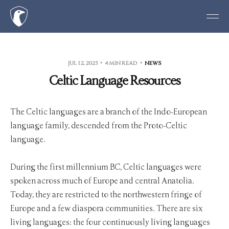
JUL 12, 2025
4 MIN READ
NEWS
Celtic Language Resources
The Celtic languages are a branch of the Indo-European
language family, descended from the Proto-Celtic
language.
During the first millennium BC, Celtic languages were
spoken across much of Europe and central Anatolia.
Today, they are restricted to the northwestern fringe of
Europe and a few diaspora communities. There are six
living languages: the four continuously living languages