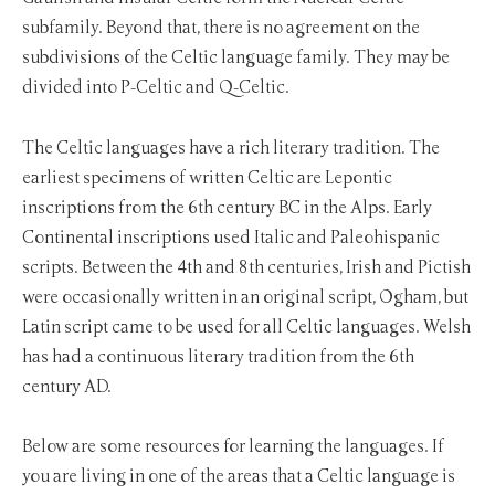
subfamily. Beyond that, there is no agreement on the
subdivisions of the Celtic language family. They may be
divided into P-Celtic and Q-Celtic.
The Celtic languages have a rich literary tradition. The
earliest specimens of written Celtic are Lepontic
inscriptions from the 6th century BC in the Alps. Early
Continental inscriptions used Italic and Paleohispanic
scripts. Between the 4th and 8th centuries, Irish and Pictish
were occasionally written in an original script, Ogham, but
Latin script came to be used for all Celtic languages. Welsh
has had a continuous literary tradition from the 6th
century AD.
Below are some resources for learning the languages. If
you are living in one of the areas that a Celtic language is