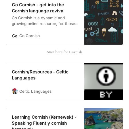
Go Cornish - get into the
Cornish language revival
Go Cornish is a dynamic and
growing online resource, for those
wanting to learn or teach the
Cornish language.
Go Cornish
Start here for Cornish
Cornish/Resources - Celtic
Languages
Celtic Languages
Learning Cornish (Kernewek) -
Speaking Fluently cornish