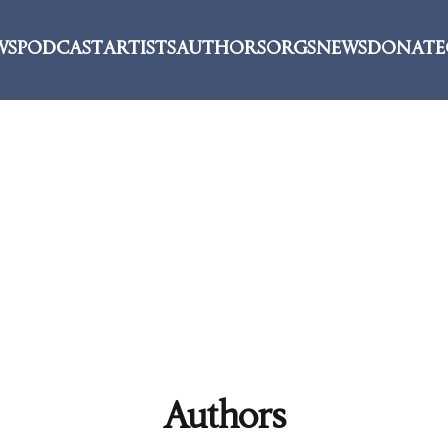
WS
PODCAST
ARTISTS
AUTHORS
ORGS
NEWS
DONATE
Authors