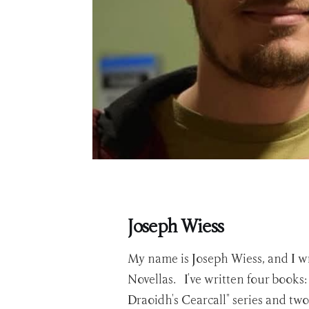
Joseph Wiess
My name is Joseph Wiess, and I wr
Novellas. I've written four books
Draoidh's Cearcall" series and two