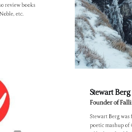
lso review books
oble, etc.
Stewart Berg
Founder of Fall
Stewart Berg was f
poetic mashup of 