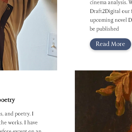
cinema analysis. 
Draft2Digital our fi
upcoming novel Da
be published
Read More
poetry
es, and poetry. I
 the works. I have
efore except on an