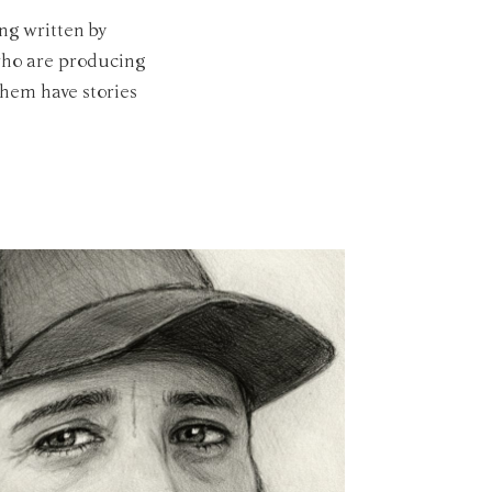
ng written by
 who are producing
them have stories