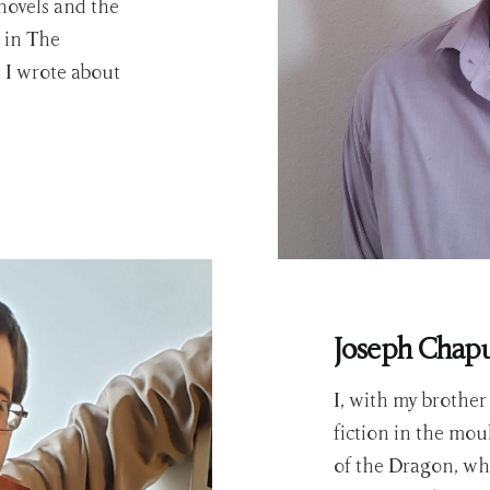
novels and the
 in The
 I wrote about
Joseph Chap
I, with my brothe
fiction in the mou
of the Dragon, whi