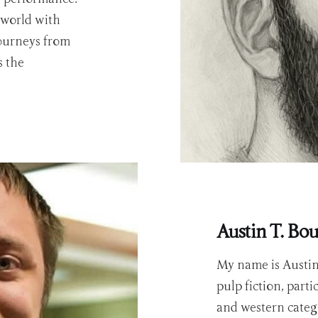
 world with
journeys from
s the
Austin T. Bo
My name is Austin 
pulp fiction, part
and western catego