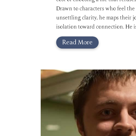
Drawn to characters who feel the
unsettling clarity, he maps their 
isolation toward connection. He i
Read More