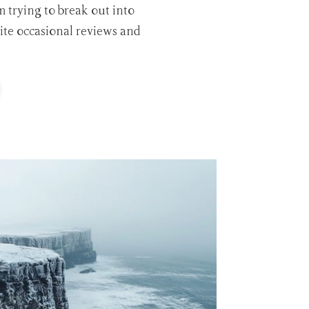
m trying to break out into
rite occasional reviews and