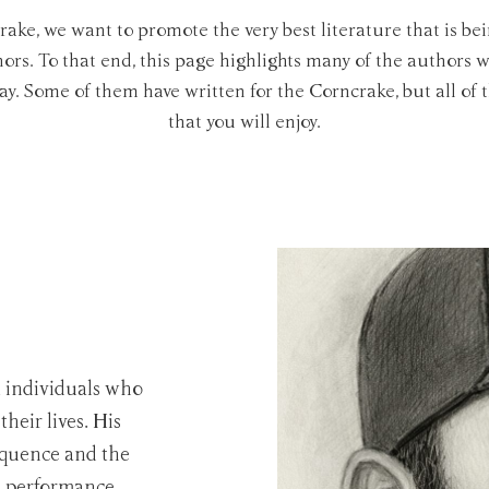
rake, we want to promote the very best literature that is bei
rs. To that end, this page highlights many of the authors
day. Some of them have written for the Corncrake, but all of 
that you will enjoy.
t individuals who
their lives. His
equence and the
es performance.