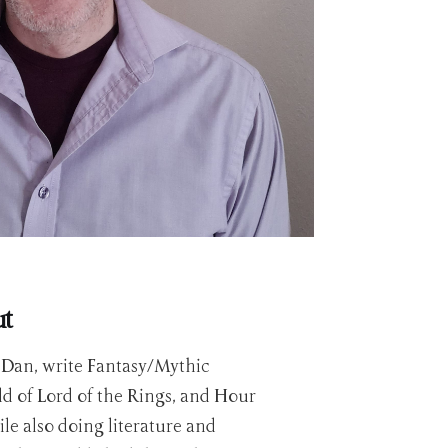
ut
r Dan, write Fantasy/Mythic
ld of Lord of the Rings, and Hour
le also doing literature and