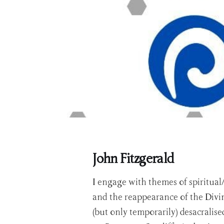
John Fitzgerald
I engage with themes of spiritual
and the reappearance of the Divin
(but only temporarily) desacralis