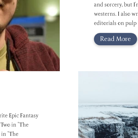
and sorcery, but I'
westerns. I also w
editorials on pulp
Read More
ite Epic Fantasy
: Two in "The
 in "The