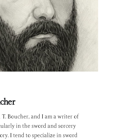
ucher
T. Boucher, and I am a writer of
icularly in the sword and sorcery
ry. I tend to specialize in sword