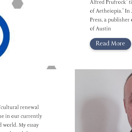
Alfred Prufrock" t
of Aetheiopia." In
Press, a publisher 
of Austin
Read More
/cultural renewal
e in our currently
ed world. My essay