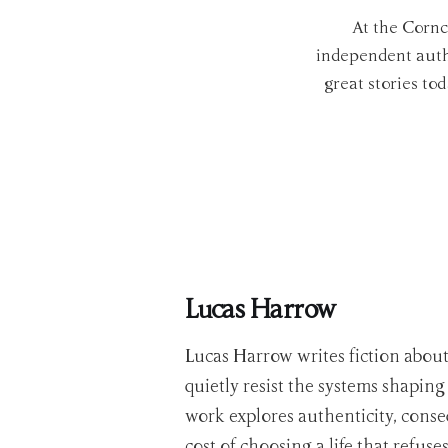
At the Cornc
independent autho
great stories to
Lucas Harrow
Lucas Harrow writes fiction abou
quietly resist the systems shaping 
work explores authenticity, cons
cost of choosing a life that refus