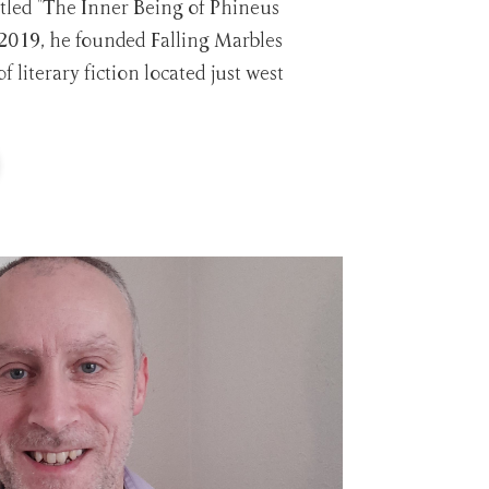
itled "The Inner Being of Phineus
 2019, he founded Falling Marbles
of literary fiction located just west