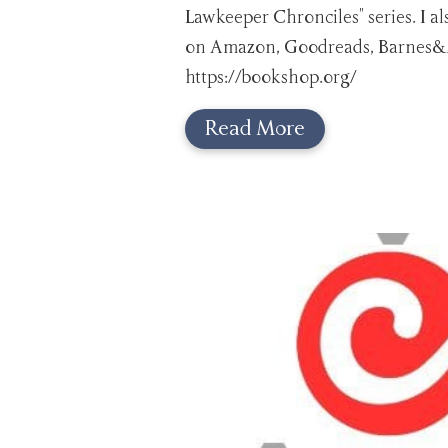
Lawkeeper Chronciles" series. I a
on Amazon, Goodreads, Barnes&N
https://bookshop.org/
Read More