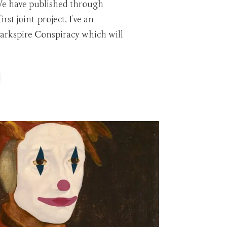
We have published through
rst joint-project. I've an
rkspire Conspiracy which will