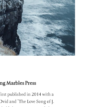
ing Marbles Press
irst published in 2014 with a
Ovid and "The Love Song of J.