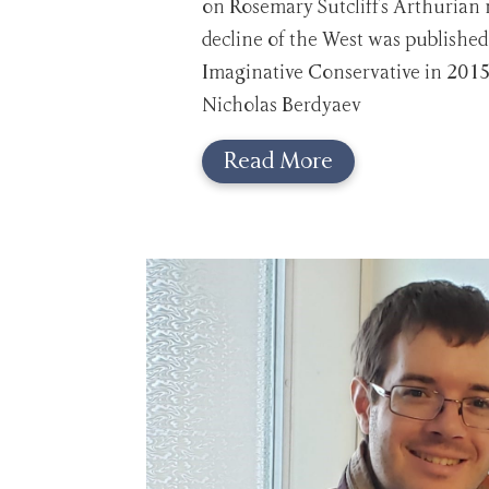
on Rosemary Sutcliff's Arthurian 
decline of the West was published
Imaginative Conservative in 2015
Nicholas Berdyaev
Read More