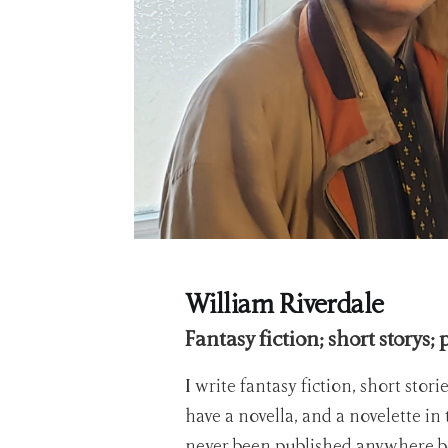
William Riverdale
Fantasy fiction; short storys; 
I write fantasy fiction, short stori
have a novella, and a novelette in
never been published anywhere b