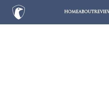
HOME
ABOUT
REVIE